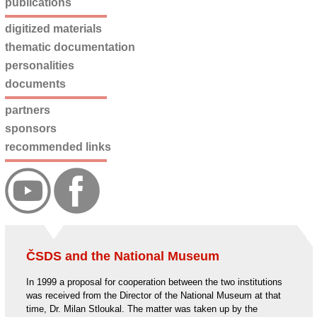
publications
digitized materials
thematic documentation
personalities
documents
partners
sponsors
recommended links
ČSDS and the National Museum
In 1999 a proposal for cooperation between the two institutions
was received from the Director of the National Museum at that
time, Dr. Milan Stloukal. The matter was taken up by the