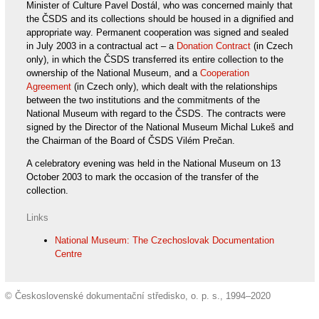
Minister of Culture Pavel Dostál, who was concerned mainly that
the ČSDS and its collections should be housed in a dignified and
appropriate way. Permanent cooperation was signed and sealed
in July 2003 in a contractual act – a
Donation Contract
(in Czech
only), in which the ČSDS transferred its entire collection to the
ownership of the National Museum, and a
Cooperation
Agreement
(in Czech only), which dealt with the relationships
between the two institutions and the commitments of the
National Museum with regard to the ČSDS. The contracts were
signed by the Director of the National Museum Michal Lukeš and
the Chairman of the Board of ČSDS Vilém Prečan.
A celebratory evening was held in the National Museum on 13
October 2003 to mark the occasion of the transfer of the
collection.
Links
National Museum: The Czechoslovak Documentation
Centre
© Československé dokumentační středisko, o. p. s., 1994–2020