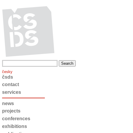
česky
čsds
contact
services
news
projects
conferences
exhibitions