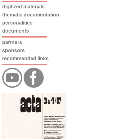
digitized materials
thematic documentation
personalities
documents
partners
sponsors
recommended links