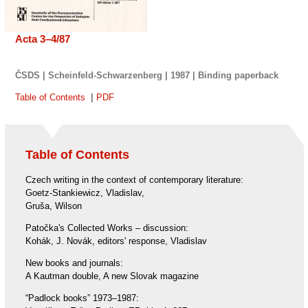
Acta 3–4/87
ČSDS | Scheinfeld-Schwarzenberg | 1987 |
Binding
paperback
Table of Contents
|
PDF
Table of Contents
Czech writing in the context of contemporary literature:
Goetz-Stankiewicz, Vladislav,
Gruša, Wilson
Patočka's Collected Works – discussion:
Kohák, J. Novák, editors' response, Vladislav
New books and journals:
A Kautman double, A new Slovak magazine
“Padlock books” 1973–1987: