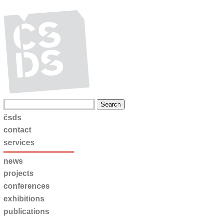
čsds
contact
services
news
projects
conferences
exhibitions
publications