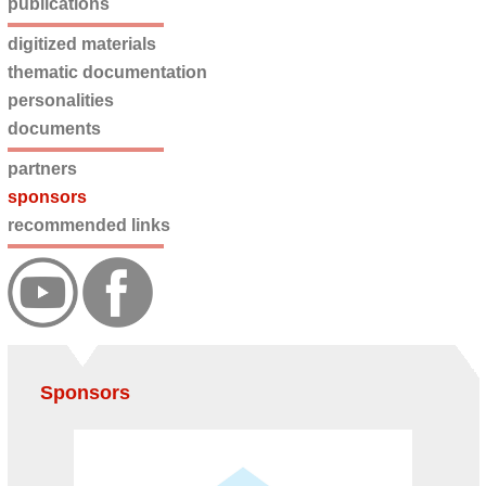
publications
digitized materials
thematic documentation
personalities
documents
partners
sponsors
recommended links
Sponsors