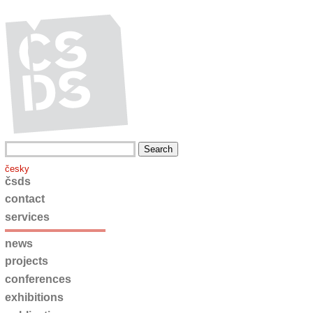
česky
čsds
contact
services
news
projects
conferences
exhibitions