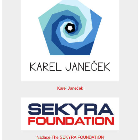
Karel Janeček
Nadace The SEKYRA FOUNDATION