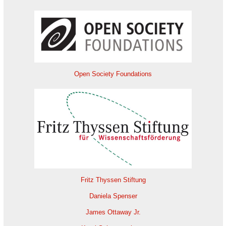
Open Society Foundations
Fritz Thyssen Stiftung
Daniela Spenser
James Ottaway Jr.